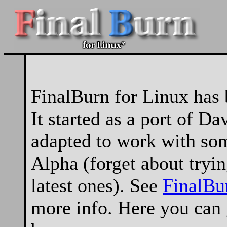
FinalBurn for Linux has 
It started as a port of Da
adapted to work with so
Alpha (forget about tryin
latest ones). See
FinalBu
more info. Here you can g