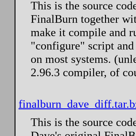
This is the source cod
FinalBurn together wi
make it compile and ru
"configure" script an
on most systems. (unl
2.96.3 compiler, of co
finalburn_dave_diff.tar.
This is the source cod
Dave's original Final