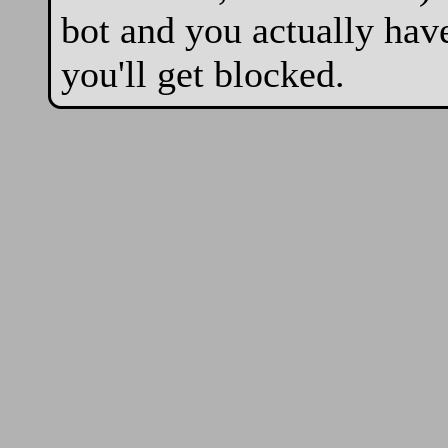
bot and you actually hav
you'll get blocked.