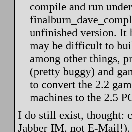
compile and run under
finalburn_dave_complet
unfinished version. It
may be difficult to bui
among other things, pr
(pretty buggy) and ga
to convert the 2.2 gam
machines to the 2.5 
I do still exist, thought
Jabber IM, not E-Mail!).