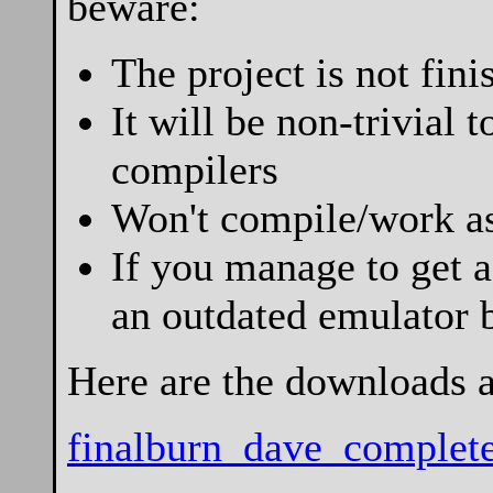
beware:
The project is not fini
It will be non-trivial 
compilers
Won't compile/work as
If you manage to get a
an outdated emulator 
Here are the downloads 
finalburn_dave_complete