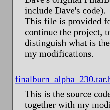
include Dave's code).
This file is provided 
continue the project, t
distinguish what is th
my modifications.
finalburn_alpha_230.tar.
This is the source co
together with my modi